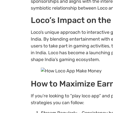
sponsorships and aligns with the inter
symbiotic relationship between Loco a
Loco’s Impact on the
Loco’s unique approach to interactive 
India. By blending entertainment with 
users to take part in gaming activities
in India. Loco has become a launching
shape India’s gaming ecosystem.
How to Maximize Ear
If you’re looking to “play loco app” and
strategies you can follow: