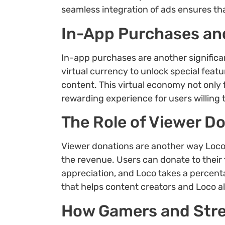
seamless integration of ads ensures tha
In-App Purchases a
In-app purchases are another significa
virtual currency to unlock special feat
content. This virtual economy not only 
rewarding experience for users willing t
The Role of Viewer D
Viewer donations are another way Loco 
the revenue. Users can donate to their
appreciation, and Loco takes a percenta
that helps content creators and Loco al
How Gamers and Str