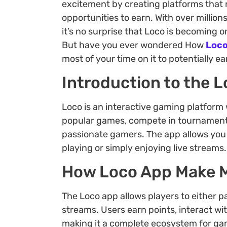
excitement by creating platforms that n
opportunities to earn. With over million
it’s no surprise that Loco is becoming 
But have you ever wondered How
Loco
most of your time on it to potentially e
Introduction to the 
Loco is an interactive gaming platform
popular games, compete in tournament
passionate gamers. The app allows you t
playing or simply enjoying live streams.
How Loco App Make 
The Loco app allows players to either p
streams. Users earn points, interact wit
making it a complete ecosystem for g