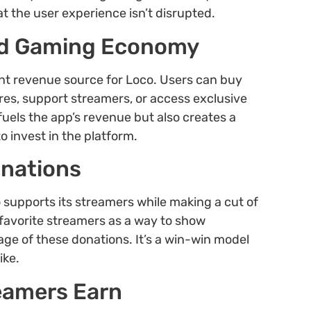
t the user experience isn’t disrupted.
nd Gaming Economy
nt revenue source for Loco. Users can buy
ures, support streamers, or access exclusive
fuels the app’s revenue but also creates a
o invest in the platform.
onations
supports its streamers while making a cut of
 favorite streamers as a way to show
ge of these donations. It’s a win-win model
ike.
eamers Earn