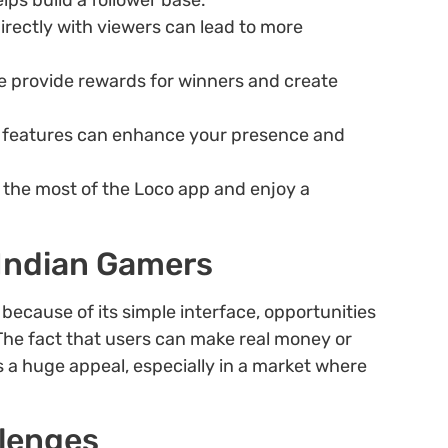
ps build a follower base.
rectly with viewers can lead to more
e provide rewards for winners and create
g features can enhance your presence and
e the most of the Loco app and enjoy a
 Indian Gamers
ecause of its simple interface, opportunities
The fact that users can make real money or
a huge appeal, especially in a market where
lenges