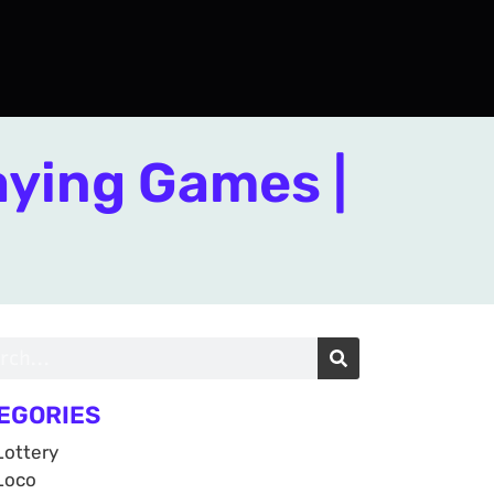
aying Games |
EGORIES
Lottery
Loco