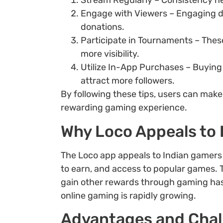
Stream Regularly – Consistency hel
Engage with Viewers – Engaging di
donations.
Participate in Tournaments – Thes
more visibility.
Utilize In-App Purchases – Buyin
attract more followers.
By following these tips, users can mak
rewarding gaming experience.
Why Loco Appeals to
The Loco app appeals to Indian gamers b
to earn, and access to popular games. 
gain other rewards through gaming has 
online gaming is rapidly growing.
Advantages and Chal