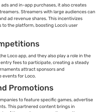
ads and in-app purchases, it also creates
streamers. Streamers with large audiences can
and ad revenue shares. This incentivizes
s to the platform, boosting Loco’s user
mpetitions
he Loco app, and they also play a role in the
entry fees to participate, creating a steady
ournaments attract sponsors and
 events for Loco.
nd Promotions
mpanies to feature specific games, advertise
ts. This partnered content brings in