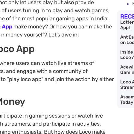
ot only let users play but also provide
s of users tuning in to play and watch games,
REC
one of the most popular gaming apps in India.
Lotte
 App
make money? Or how you can make the
App!
arn money yourself? Let’s dive in!
Ant Es
on Lo
Loco App
Inside
Loco 
 where users can watch live streams of
Acewin
s, and engage with a community of
Gaming
o “play loco app” and join the action by either
Loco A
Strea
Assam 
Money
Today
articipate in gaming sessions or watch live
h streamers, and participate in activities,
aming enthusiasts. But how does Loco make