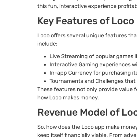
this fun, interactive experience profit
Key Features of Loco
Loco offers several unique features tha
include:
Live Streaming of popular games li
Interactive Gaming experiences wi
In-app Currency for purchasing it
Tournaments and Challenges that e
These features not only provide value f
how Loco makes money.
Revenue Model of Lo
So, how does the Loco app make money
keep itself financially viable. From ad