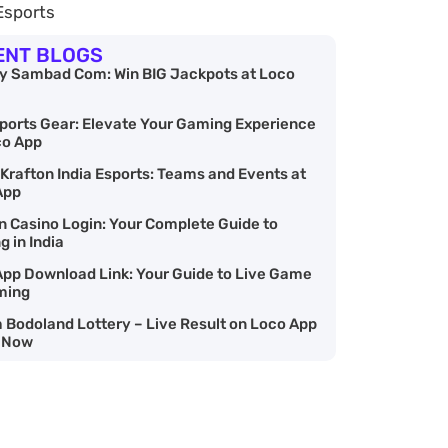
Esports
ENT BLOGS
ry Sambad Com: Win BIG Jackpots at Loco
ports Gear: Elevate Your Gaming Experience
co App
 Krafton India Esports: Teams and Events at
App
 Casino Login: Your Complete Guide to
 in India
pp Download Link: Your Guide to Live Game
ming
Bodoland Lottery – Live Result on Loco App
 Now