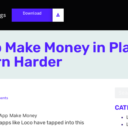
Download
ogs
 Make Money in Pl
rn Harder
ents
CAT
apps like Loco have tapped into this