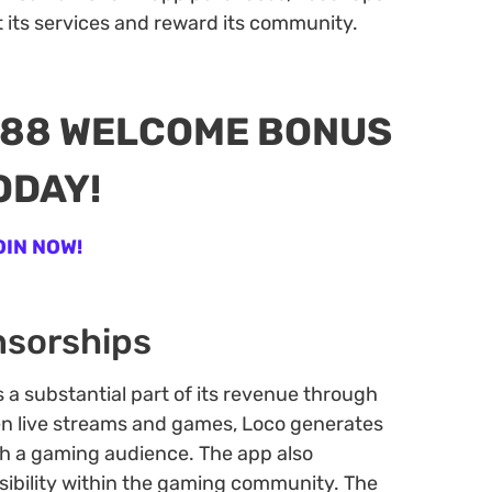
 its services and reward its community.
888 WELCOME BONUS
ODAY!
OIN NOW!
nsorships
 a substantial part of its revenue through
n live streams and games, Loco generates
h a gaming audience. The app also
sibility within the gaming community. The