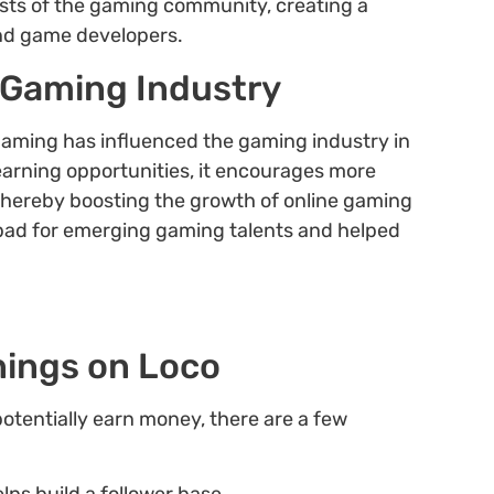
ests of the gaming community, creating a
nd game developers.
 Gaming Industry
gaming has influenced the gaming industry in
earning opportunities, it encourages more
, thereby boosting the growth of online gaming
 pad for emerging gaming talents and helped
nings on Loco
 potentially earn money, there are a few