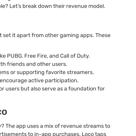
able? Let’s break down their revenue model.
t set it apart from other gaming apps. These
ke PUBG, Free Fire, and Call of Duty.
th friends and other users.
ems or supporting favorite streamers.
ncourage active participation.
or users but also serve as a foundation for
co
? The app uses a mix of revenue streams to
vertisements to in-app purchases, Loco taps