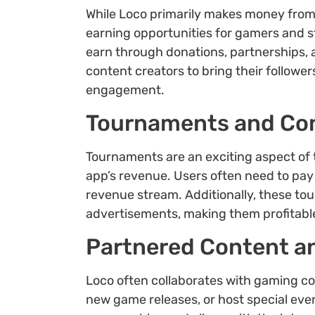
While Loco primarily makes money from 
earning opportunities for gamers and 
earn through donations, partnerships, 
content creators to bring their follower
engagement.
Tournaments and Co
Tournaments are an exciting aspect of t
app’s revenue. Users often need to pay 
revenue stream. Additionally, these t
advertisements, making them profitable
Partnered Content a
Loco often collaborates with gaming co
new game releases, or host special even