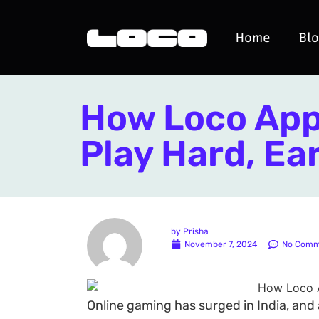
Home
Bl
How Loco App
Play Hard, Ea
by
Prisha
November 7, 2024
No Comm
Online gaming has surged in India, and 