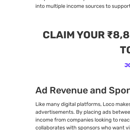
into multiple income sources to support
CLAIM YOUR ₹8,
T
J
Ad Revenue and Spo
Like many digital platforms, Loco makes
advertisements. By placing ads betwee
income from companies looking to reac
collaborates with sponsors who want vi