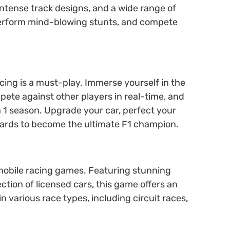
intense track designs, and a wide range of
, perform mind-blowing stunts, and compete
cing is a must-play. Immerse yourself in the
ete against other players in real-time, and
a 1 season. Upgrade your car, perfect your
oards to become the ultimate F1 champion.
mobile racing games. Featuring stunning
lection of licensed cars, this game offers an
 various race types, including circuit races,