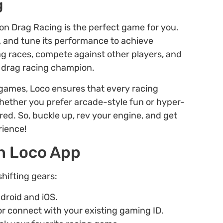
g
tion Drag Racing is the perfect game for you.
, and tune its performance to achieve
 races, compete against other players, and
e drag racing champion.
ng games, Loco ensures that every racing
Whether you prefer arcade-style fun or hyper-
red. So, buckle up, rev your engine, and get
rience!
n Loco App
shifting gears:
droid and iOS.
 or connect with your existing gaming ID.