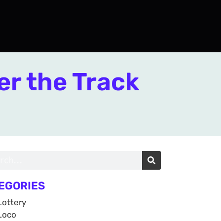
er the Track
EGORIES
Lottery
Loco