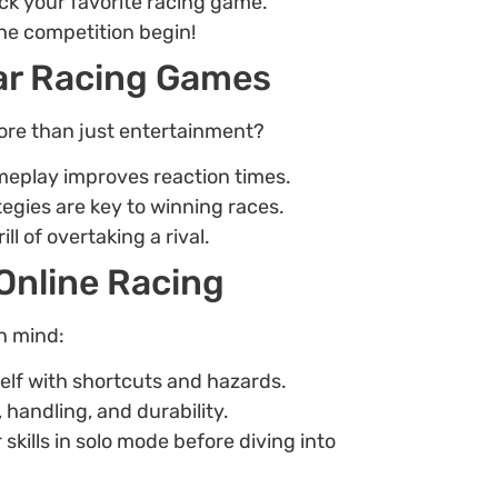
ck your favorite racing game.
the competition begin!
Car Racing Games
ore than just entertainment?
eplay improves reaction times.
tegies are key to winning races.
ll of overtaking a rival.
 Online Racing
in mind:
self with shortcuts and hazards.
handling, and durability.
kills in solo mode before diving into