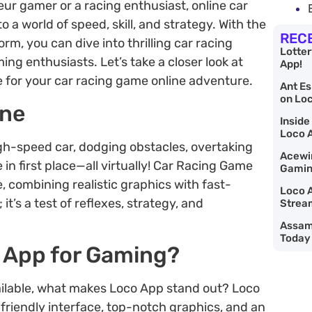
r gamer or a racing enthusiast, online car
 a world of speed, skill, and strategy. With the
REC
orm, you can dive into thrilling car racing
Lotte
ng enthusiasts. Let’s take a closer look at
App!
 for your car racing game online​ adventure.
Ant Es
on Lo
ine
Inside
Loco 
gh-speed car, dodging obstacles, overtaking
Acewin
 in first place—all virtually! Car Racing Game
Gaming
e, combining realistic graphics with fast-
Loco A
t’s a test of reflexes, strategy, and
Strea
Assam 
Today
 App for Gaming?
ilable, what makes Loco App stand out? Loco
friendly interface, top-notch graphics, and an