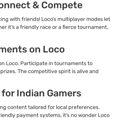
 Connect & Compete
ng with friends! Loco’s multiplayer modes let
r it’s a friendly race or a fierce tournament,
ments on Loco
n Loco. Participate in tournaments to
prizes. The competitive spirit is alive and
 for Indian Gamers
g content tailored for local preferences.
riendly payment systems, it’s no wonder Loco