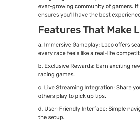
ever-growing community of gamers. If 
ensures you’ll have the best experienc
Features That Make 
a. Immersive Gameplay: Loco offers sea
every race feels like a real-life competit
b. Exclusive Rewards: Earn exciting re
racing games.
c. Live Streaming Integration: Share y
others play to pick up tips.
d. User-Friendly Interface: Simple nav
the setup.