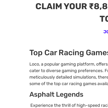
CLAIM YOUR ₹8,
T
J
Top Car Racing Games
Loco, a popular gaming platform, offers
cater to diverse gaming preferences. 
meticulously detailed simulations, there
some of the top car racing games avail
Asphalt Legends
Experience the thrill of high-speed ra