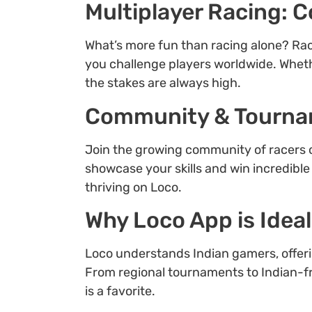
Multiplayer Racing:
What’s more fun than racing alone? Raci
you challenge players worldwide. Whethe
the stakes are always high.
Community & Tourna
Join the growing community of racers o
showcase your skills and win incredible 
thriving on Loco.
Why Loco App is Ideal
Loco understands Indian gamers, offerin
From regional tournaments to Indian-f
is a favorite.