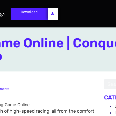
Download
ogs
me Online​ | Conqu
p
ments
CAT
sh of high-speed racing, all from the comfort