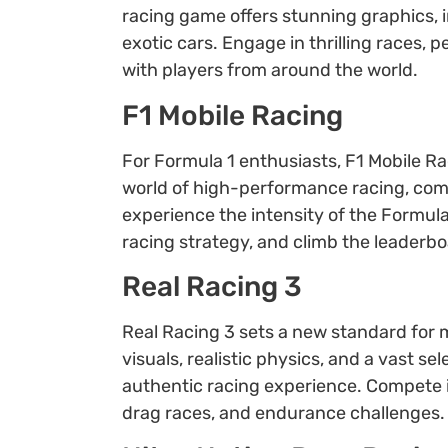
racing game offers stunning graphics, 
exotic cars. Engage in thrilling races
with players from around the world.
F1 Mobile Racing
For Formula 1 enthusiasts, F1 Mobile Ra
world of high-performance racing, comp
experience the intensity of the Formul
racing strategy, and climb the leaderb
Real Racing 3
Real Racing 3 sets a new standard for 
visuals, realistic physics, and a vast se
authentic racing experience. Compete in
drag races, and endurance challenges.