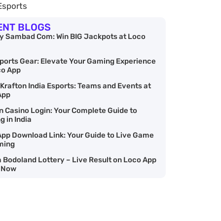
Esports
ENT BLOGS
ry Sambad Com: Win BIG Jackpots at Loco
ports Gear: Elevate Your Gaming Experience
co App
 Krafton India Esports: Teams and Events at
App
 Casino Login: Your Complete Guide to
 in India
pp Download Link: Your Guide to Live Game
ming
Bodoland Lottery – Live Result on Loco App
 Now