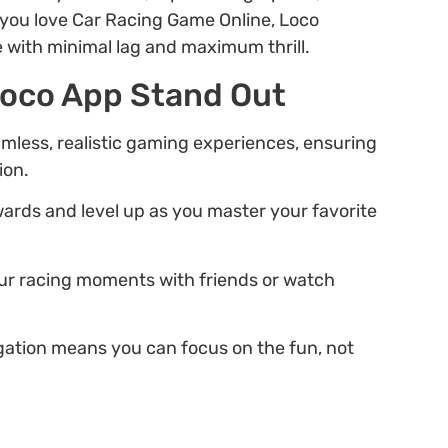
you love Car Racing Game Online, Loco
e with minimal lag and maximum thrill.
Loco App Stand Out
mless, realistic gaming experiences, ensuring
ion.
wards and level up as you master your favorite
our racing moments with friends or watch
igation means you can focus on the fun, not