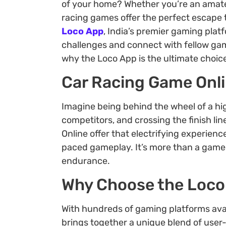
of your home? Whether you’re an amateu
racing games offer the perfect escape to
Loco App
, India’s premier gaming platf
challenges and connect with fellow gami
why the Loco App is the ultimate choice
Car Racing Game Onl
Imagine being behind the wheel of a hi
competitors, and crossing the finish line
Online offer that electrifying experienc
paced gameplay. It’s more than a game; i
endurance.
Why Choose the Loco
With hundreds of gaming platforms ava
brings together a unique blend of user-