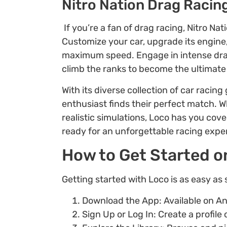
Nitro Nation Drag Racin
If you’re a fan of drag racing, Nitro Na
Customize your car, upgrade its engine
maximum speed. Engage in intense drag
climb the ranks to become the ultimat
With its diverse collection of car raci
enthusiast finds their perfect match. 
realistic simulations, Loco has you cove
ready for an unforgettable racing expe
How to Get Started o
Getting started with Loco is as easy as 
Download the App: Available on An
Sign Up or Log In: Create a profile