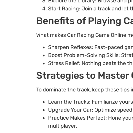
Explore the Library: Browse and pi
Start Racing: Join a track and let 
Benefits of Playing 
What makes Car Racing Game Online​ m
Sharpen Reflexes: Fast-paced gam
Boost Problem-Solving Skills: Stra
Stress Relief: Nothing beats the thri
Strategies to Master
To dominate the track, keep these tips 
Learn the Tracks: Familiarize your
Upgrade Your Car: Optimize speed, 
Practice Makes Perfect: Hone your s
multiplayer.