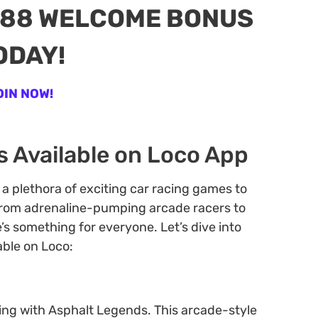
888 WELCOME BONUS
ODAY!
OIN NOW!
 Available on Loco App
 a plethora of exciting car racing games to
From adrenaline-pumping arcade racers to
’s something for everyone. Let’s dive into
able on Loco:
cing with Asphalt Legends. This arcade-style