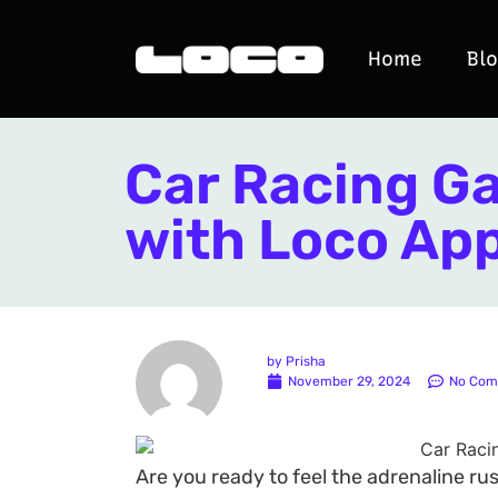
Home
Bl
Car Racing Ga
with Loco Ap
by
Prisha
November 29, 2024
No Com
Are you ready to feel the adrenaline ru