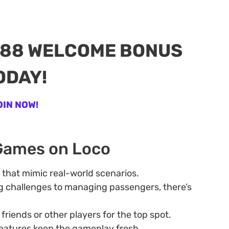
888 WELCOME BONUS
ODAY!
OIN NOW!
 Games on Loco
s that mimic real-world scenarios.
g challenges to managing passengers, there’s
riends or other players for the top spot.
eatures keep the gameplay fresh.