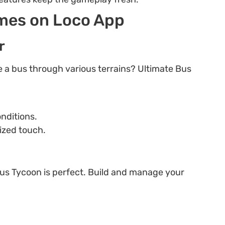
ames on Loco App
r
ve a bus through various terrains? Ultimate Bus
onditions.
ized touch.
Bus Tycoon is perfect. Build and manage your