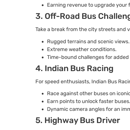
Earning revenue to upgrade your f
3. Off-Road Bus Challen
Take a break from the city streets and 
Rugged terrains and scenic views.
Extreme weather conditions.
Time-bound challenges for added th
4. Indian Bus Racing
For speed enthusiasts, Indian Bus Racing
Race against other buses on iconi
Earn points to unlock faster buses
Dynamic camera angles for an imm
5. Highway Bus Driver