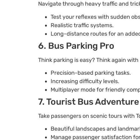
Navigate through heavy traffic and tric
Test your reflexes with sudden obs
Realistic traffic systems.
Long-distance routes for an added
6. Bus Parking Pro
Think parking is easy? Think again with
Precision-based parking tasks.
Increasing difficulty levels.
Multiplayer mode for friendly comp
7. Tourist Bus Adventure
Take passengers on scenic tours with T
Beautiful landscapes and landmar
Manage passenger satisfaction fo