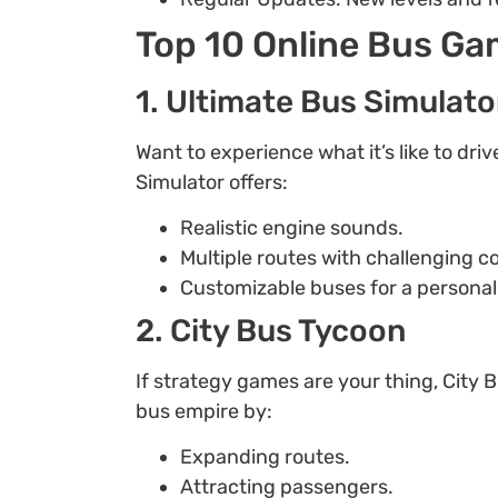
Top 10 Online Bus G
1. Ultimate Bus Simulato
Want to experience what it’s like to dri
Simulator offers:
Realistic engine sounds.
Multiple routes with challenging c
Customizable buses for a personal
2. City Bus Tycoon
If strategy games are your thing, City 
bus empire by:
Expanding routes.
Attracting passengers.