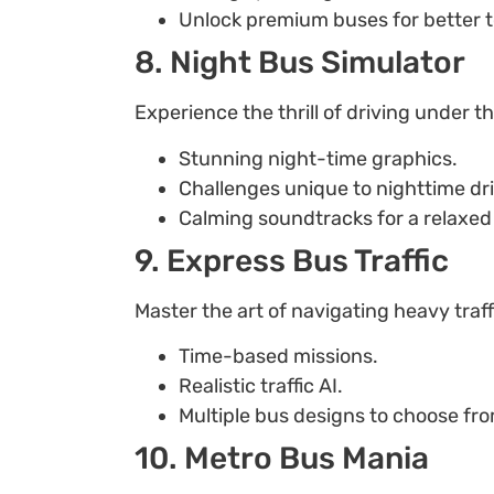
Unlock premium buses for better t
8. Night Bus Simulator
Experience the thrill of driving under t
Stunning night-time graphics.
Challenges unique to nighttime dri
Calming soundtracks for a relaxed 
9. Express Bus Traffic
Master the art of navigating heavy traff
Time-based missions.
Realistic traffic AI.
Multiple bus designs to choose fr
10. Metro Bus Mania