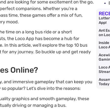
and are looking for some excitement on the go,
 perfect companions. Whether you’re a
REC
ss time, these games offer a mix of fun,
Lotte
very mood.
App!
Ant Es
e time on a long bus ride or a short
on Lo
ts, the Loco App has become a hub for
Inside
In this article, we’ll explore the top 10 bus
Loco 
 for any journey. So buckle up and get ready
Acewin
Gaming
Loco A
es Online?
Strea
Assam 
y, and immersive gameplay that can keep you
Today
 so popular? Let’s dive into the reasons:
quality graphics and smooth gameplay, these
tually driving or managing a bus.