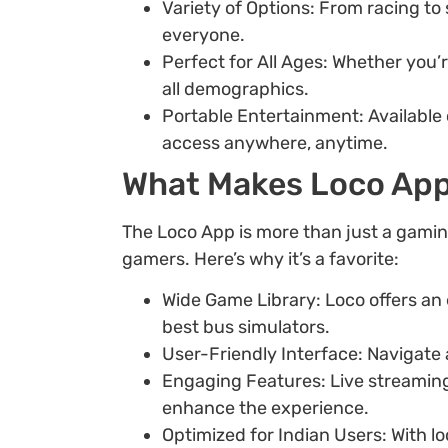
Variety of Options: From racing to
everyone.
Perfect for All Ages: Whether you’
all demographics.
Portable Entertainment: Available
access anywhere, anytime.
What Makes Loco App
The Loco App is more than just a gaming
gamers. Here’s why it’s a favorite:
Wide Game Library: Loco offers an 
best bus simulators.
User-Friendly Interface: Navigate 
Engaging Features: Live streamin
enhance the experience.
Optimized for Indian Users: With l