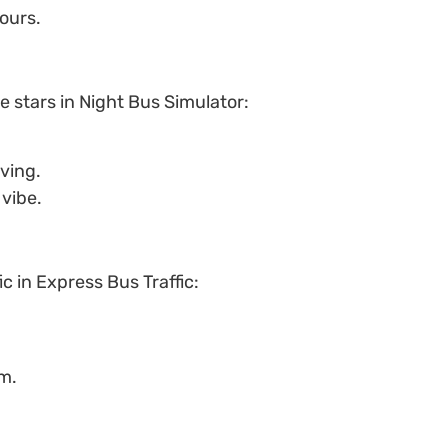
ours.
he stars in Night Bus Simulator:
ving.
vibe.
ic in Express Bus Traffic:
om.