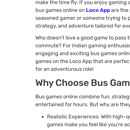
make the time fly. If you enjoy gaming 
bus games online on
Loco App
are the
seasoned gamer or someone trying to pa
strategy, and adventure tailored for e
Who doesn’t love a good game to pass th
commute? For Indian gaming enthusias
engaging and exciting bus games online. 
games on the Loco App that are perfect
for an adventurous ride!
Why Choose Bus Gam
Bus games online combine fun, strateg
entertained for hours. But why are they
Realistic Experiences: With high-
games make you feel like you’re ac