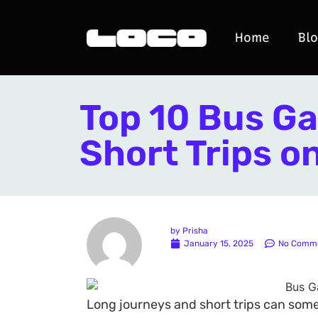
Home
Bl
Top 10 Bus Ga
Short Trips o
by
Prisha
January 15, 2025
No Comm
Long journeys and short trips can some