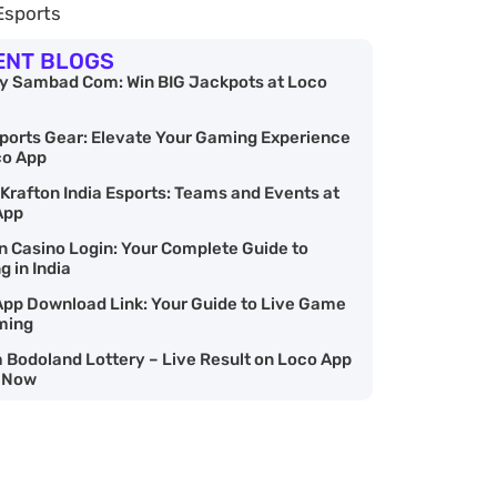
Esports
ENT BLOGS
ry Sambad Com: Win BIG Jackpots at Loco
ports Gear: Elevate Your Gaming Experience
co App
 Krafton India Esports: Teams and Events at
App
 Casino Login: Your Complete Guide to
 in India
pp Download Link: Your Guide to Live Game
ming
Bodoland Lottery – Live Result on Loco App
 Now