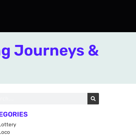
ng Journeys &
EGORIES
Lottery
Loco