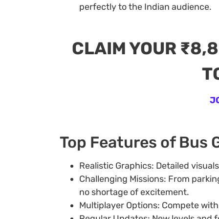
perfectly to the Indian audience.
CLAIM YOUR ₹8,
T
J
Top Features of Bus
Realistic Graphics: Detailed visual
Challenging Missions: From parkin
no shortage of excitement.
Multiplayer Options: Compete with f
Regular Updates: New levels and f