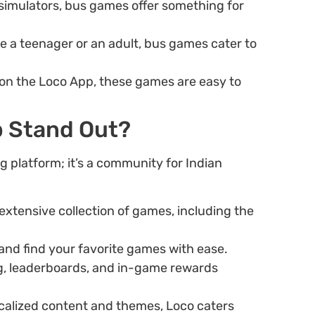
 simulators, bus games offer something for
re a teenager or an adult, bus games cater to
 on the Loco App, these games are easy to
 Stand Out?
 platform; it’s a community for Indian
extensive collection of games, including the
and find your favorite games with ease.
g, leaderboards, and in-game rewards
ocalized content and themes, Loco caters