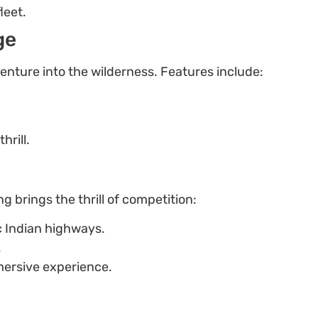
leet.
ge
venture into the wilderness. Features include:
rill.
 brings the thrill of competition:
c Indian highways.
.
ersive experience.