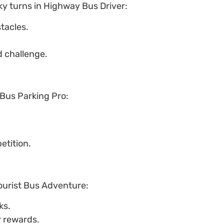
ky turns in Highway Bus Driver:
tacles.
 challenge.
 Bus Parking Pro:
etition.
ourist Bus Adventure:
ks.
r rewards.