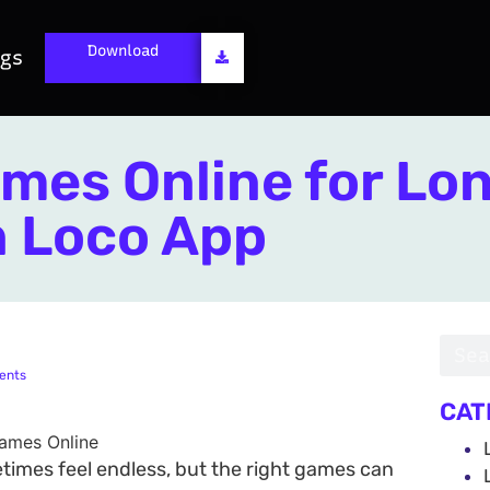
Download
ogs
mes Online for Lo
n Loco App
ents
CAT
times feel endless, but the right games can